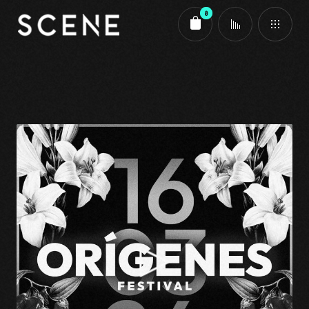
0
Carrito