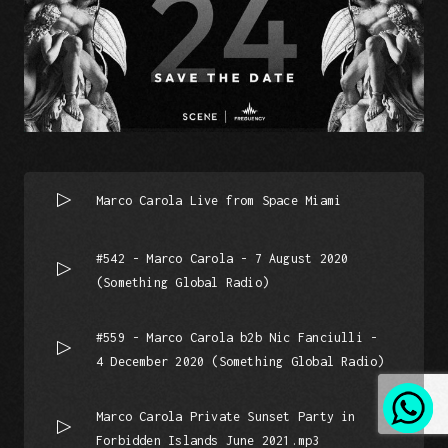
Marco Carola Live from Space Miami
#542 - Marco Carola - 7 August 2020
(Something Global Radio)
#559 - Marco Carola b2b Nic Fanciulli -
4 December 2020 (Something Global Radio)
Marco Carola Private Sunset Party in
Forbidden Islands June 2021.mp3